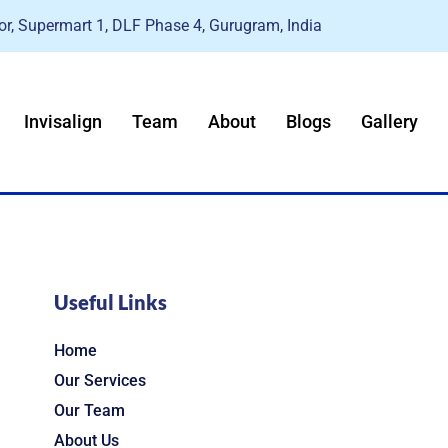
r, Supermart 1, DLF Phase 4, Gurugram, India
Invisalign
Team
About
Blogs
Gallery
Useful Links
Home
Our Services
Our Team
About Us