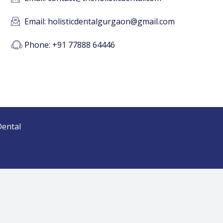
Email: holisticdentalgurgaon@gmail.com
Phone: +91 77888 64446
Dental