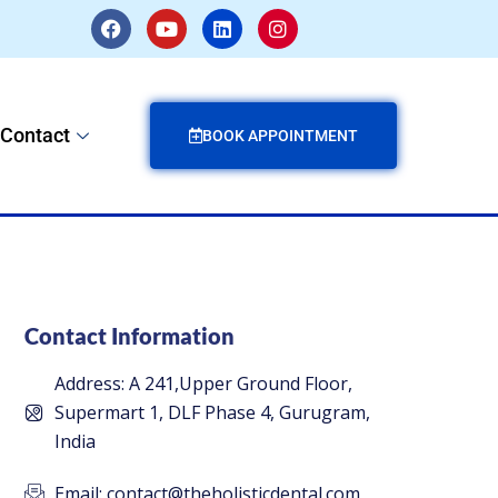
F
Y
L
I
a
o
i
n
c
u
n
s
e
t
k
t
b
u
e
a
o
b
d
g
Contact
o
e
i
r
BOOK APPOINTMENT
k
n
a
m
Contact Information
Address: A 241,Upper Ground Floor,
Supermart 1, DLF Phase 4, Gurugram,
India
Email: contact@theholisticdental.com