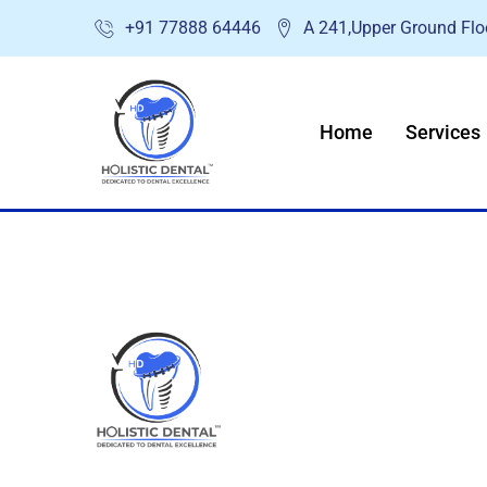
Skip
+91 77888 64446
A 241,Upper Ground Floo
to
content
Home
Services