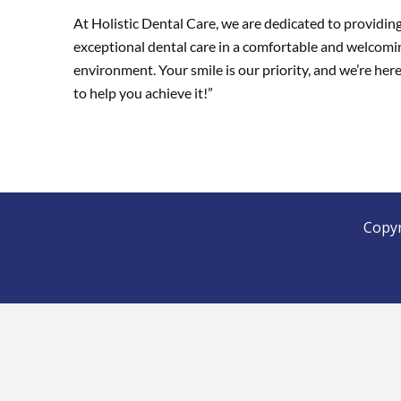
At Holistic Dental Care, we are dedicated to providin
exceptional dental care in a comfortable and welcomi
environment. Your smile is our priority, and we’re her
to help you achieve it!”
Copyr