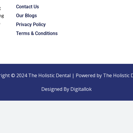
Contact Us
g
ng
Our Blogs
e
Privacy Policy
Terms & Conditions
ight © 2024 The Holistic Dental | Powered by The Holistic 
Designed By Digitallok