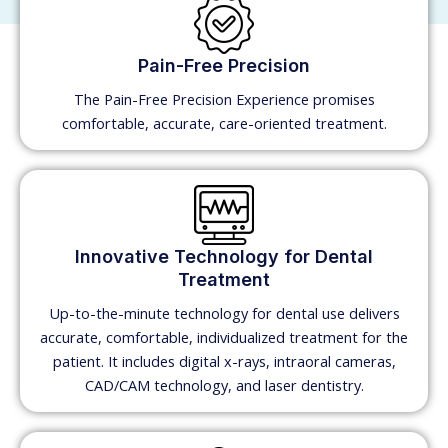
Pain-Free Precision
The Pain-Free Precision Experience promises
comfortable, accurate, care-oriented treatment.
Innovative Technology for Dental
Treatment
Up-to-the-minute technology for dental use delivers
accurate, comfortable, individualized treatment for the
patient. It includes digital x-rays, intraoral cameras,
CAD/CAM technology, and laser dentistry.