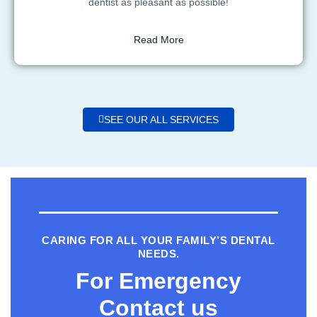
dentist as pleasant as possible!
Read More
SEE OUR ALL SERVICES
CARING FOR ALL YOUR FAMILY’S DENTAL
NEEDS.
For Emergency
Contact us