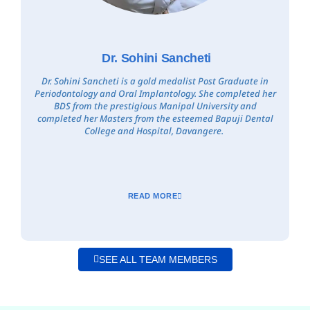
Dr. Sohini Sancheti
Dr. Sohini Sancheti is a gold medalist Post Graduate in
Periodontology and Oral Implantology. She completed her
BDS from the prestigious Manipal University and
completed her Masters from the esteemed Bapuji Dental
College and Hospital, Davangere.
READ MORE
SEE ALL TEAM MEMBERS