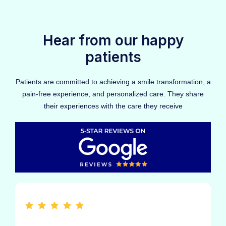
Hear from our happy
patients
Patients are committed to achieving a smile transformation, a
pain-free experience, and personalized care. They share
their experiences with the care they receive