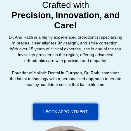
Crafted with
Precision, Innovation, and
Care!
Dr. Anu Rathi is a highly experienced orthodontist specializing
in braces, clear aligners (Invisalign), and smile correction.
With over 15 years of clinical expertise, she is one of the top
Invisalign providers in the region, offering advanced
orthodontic care with precision and empathy.
Founder of Holistic Dental in Gurgaon, Dr. Rathi combines
the latest technology with a personalized approach to create
healthy, confident smiles that last a lifetime.
BOOK APPOINTMENT