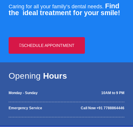
Find
Caring for all your family’s dental needs.
the
ideal treatment for your smile!
SCHEDULE APPOINTMENT
Opening
Hours
Monday - Sunday
10AM to 9 PM
Emergency Service
Call Now +91 7788864446