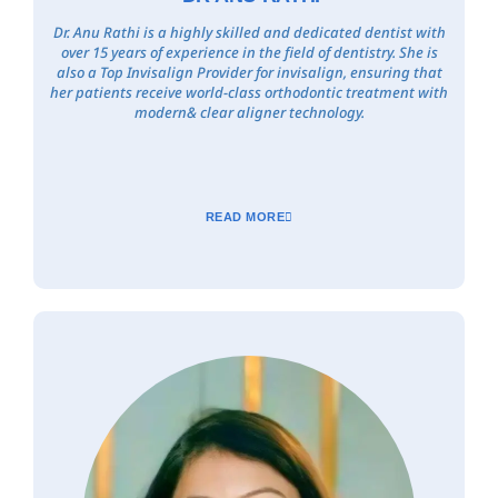
Dr. Anu Rathi is a highly skilled and dedicated dentist with
over 15 years of experience in the field of dentistry. She is
also a Top Invisalign Provider for invisalign, ensuring that
her patients receive world-class orthodontic treatment with
modern& clear aligner technology.
READ MORE