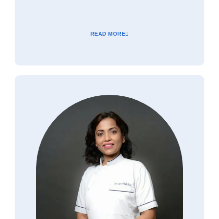
READ MORE