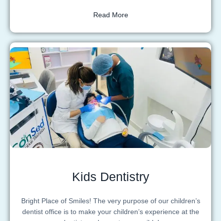
Read More
Kids Dentistry
Bright Place of Smiles! The very purpose of our children’s
dentist office is to make your children’s experience at the