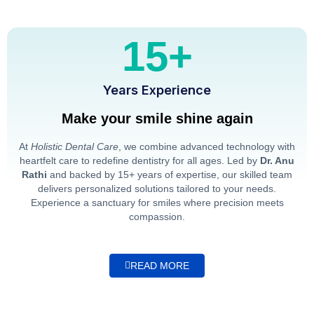
15+
Years Experience
Make your smile shine again
At
Holistic Dental Care
, we combine advanced technology with
heartfelt care to redefine dentistry for all ages. Led by
Dr. Anu
Rathi
and backed by 15+ years of expertise, our skilled team
delivers personalized solutions tailored to your needs.
Experience a sanctuary for smiles where precision meets
compassion.
READ MORE