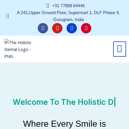
Skip
+91 77888 64446
to
A 241,Upper Ground Floor, Supermart 1, DLF Phase 4,
content
Gurugram, India
F
Y
L
I
a
o
i
n
c
u
n
s
e
t
k
t
b
u
e
a
o
b
d
g
o
e
i
r
k
n
a
m
Welcome To
T
|
Where Every Smile is