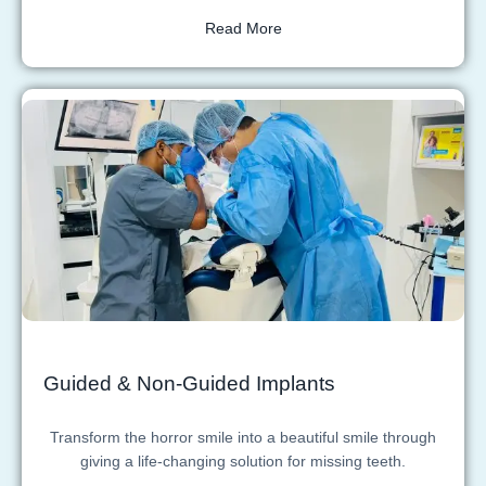
Read More
Guided & Non-Guided Implants
Transform the horror smile into a beautiful smile through
giving a life-changing solution for missing teeth.