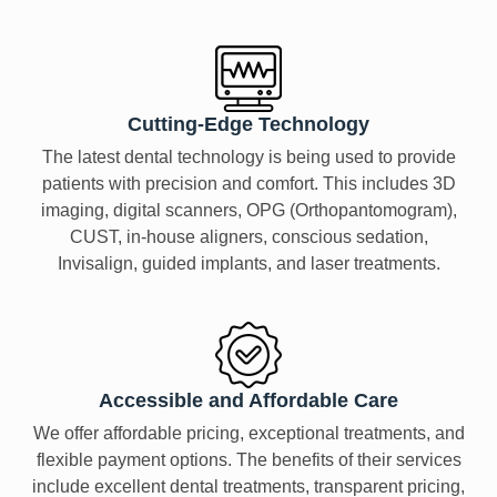
Cutting-Edge Technology
The latest dental technology is being used to provide
patients with precision and comfort. This includes 3D
imaging, digital scanners, OPG (Orthopantomogram),
CUST, in-house aligners, conscious sedation,
Invisalign, guided implants, and laser treatments.
Accessible and Affordable Care
We offer affordable pricing, exceptional treatments, and
flexible payment options. The benefits of their services
include excellent dental treatments, transparent pricing,