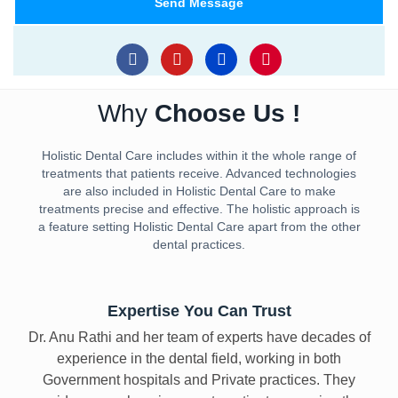
i
Send Message
o
l
.
A
F
Y
L
I
a
o
i
n
d
c
u
n
s
d
e
t
k
t
r
Why
Choose Us !
b
u
e
a
o
b
d
g
e
o
e
i
r
s
Holistic Dental Care includes within it the whole range of
k
n
a
s
treatments that patients receive. Advanced technologies
m
are also included in Holistic Dental Care to make
treatments precise and effective. The holistic approach is
a feature setting Holistic Dental Care apart from the other
dental practices.
Expertise You Can Trust
Dr. Anu Rathi and her team of experts have decades of
experience in the dental field, working in both
Government hospitals and Private practices. They