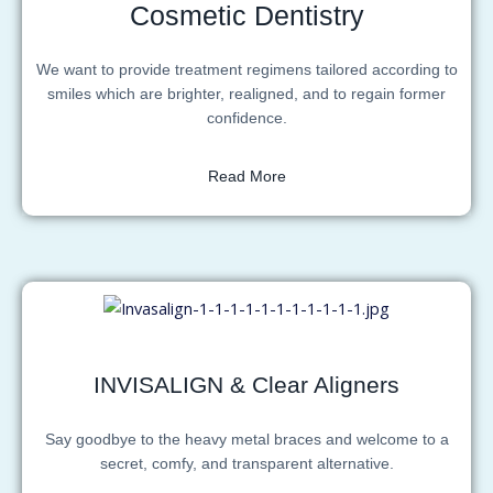
Cosmetic Dentistry
We want to provide treatment regimens tailored according to
smiles which are brighter, realigned, and to regain former
confidence.
Read More
INVISALIGN & Clear Aligners
Say goodbye to the heavy metal braces and welcome to a
secret, comfy, and transparent alternative.