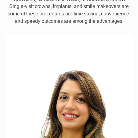
Single-visit crowns, implants, and smile makeovers are
some of these procedures are time saving, convenience,
and speedy outcomes are among the advantages.