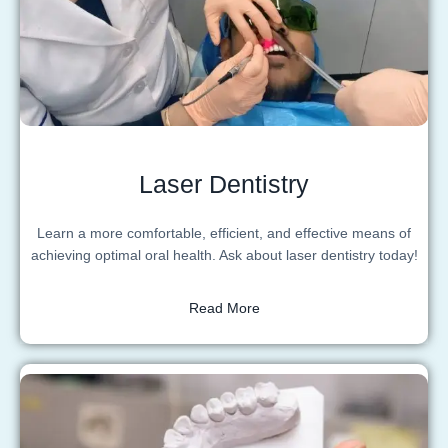
Laser Dentistry
Learn a more comfortable, efficient, and effective means of
achieving optimal oral health. Ask about laser dentistry today!
Read More