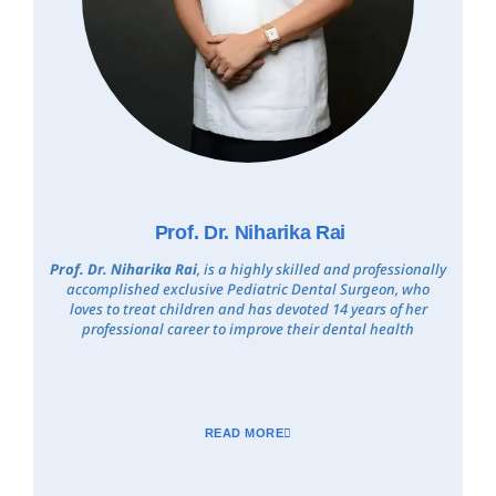
Prof. Dr. Niharika Rai
Prof. Dr. Niharika Rai
, is a highly skilled and professionally
accomplished exclusive Pediatric Dental Surgeon, who
loves to treat children and has devoted 14 years of her
professional career to improve their dental health
READ MORE