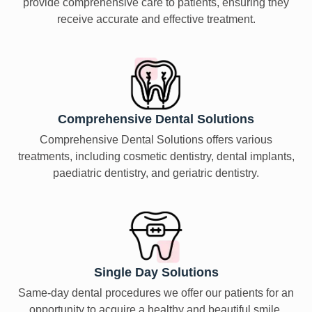
provide comprehensive care to patients, ensuring they
receive accurate and effective treatment.
Comprehensive Dental Solutions
Comprehensive Dental Solutions offers various
treatments, including cosmetic dentistry, dental implants,
paediatric dentistry, and geriatric dentistry.
Single Day Solutions
Same-day dental procedures we offer our patients for an
opportunity to acquire a healthy and beautiful smile.