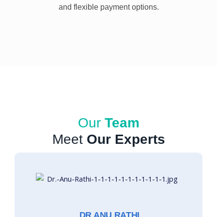
and flexible payment options.
Our
Team
Meet
Our Experts
DR ANU RATHI