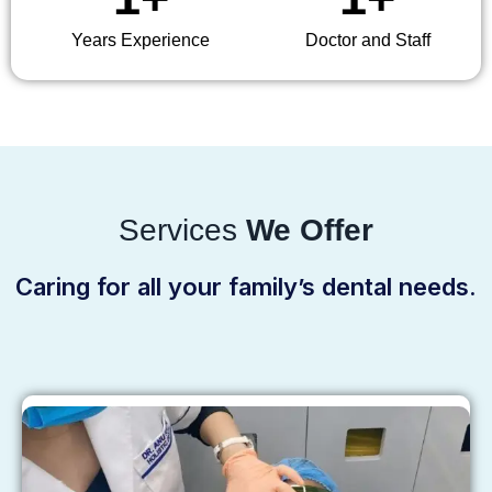
Years Experience
Doctor and Staff
Services
We Offer
Caring for all your family’s dental needs.