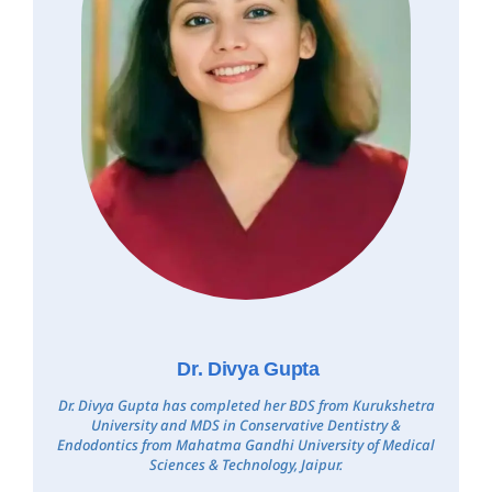
Dr. Divya Gupta
Dr. Divya Gupta has completed her BDS from Kurukshetra
University and MDS in Conservative Dentistry &
Endodontics from Mahatma Gandhi University of Medical
Sciences & Technology, Jaipur.