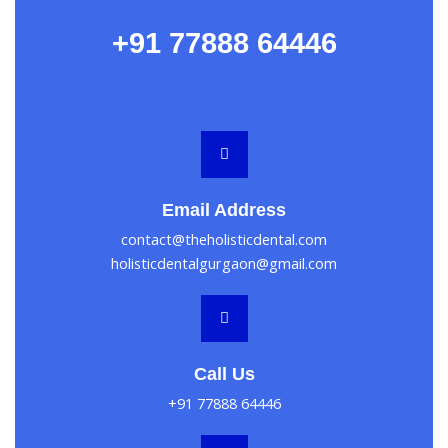
+91 77888 64446
Email Address
contact@theholisticdental.com
holisticdentalgurgaon@gmail.com
Call Us
+91 77888 64446