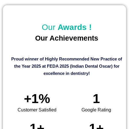
Our
Awards !
Our Achievements
Proud winner of Highly Recommended New Practice of
the Year 2025 at FEDA 2025 (Indian Dental Oscar) for
excellence in dentistry!
+
1
%
1
Customer Satisfied
Google Rating
1
+
1
+