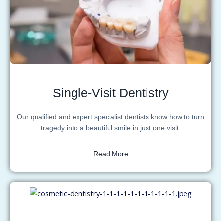
Single-Visit Dentistry
Our qualified and expert specialist dentists know how to turn
tragedy into a beautiful smile in just one visit.
Read More