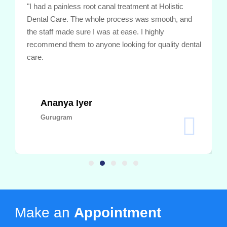
"I had a painless root canal treatment at Holistic
Dental Care. The whole process was smooth, and
the staff made sure I was at ease. I highly
recommend them to anyone looking for quality dental
care.
Ananya Iyer
Gurugram
Make an
Appointment