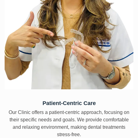
Patient-Centric Care
Our Clinic offers a patient-centric approach, focusing on
their specific needs and goals. We provide comfortable
and relaxing environment, making dental treatments
stress-free.