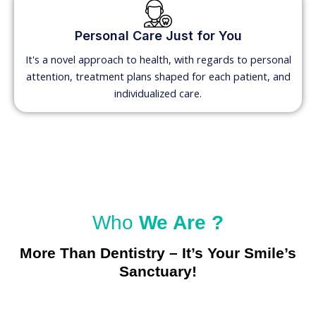
Personal Care Just for You
It's a novel approach to health, with regards to personal
attention, treatment plans shaped for each patient, and
individualized care.
Who
We Are ?
More Than Dentistry – It’s Your Smile’s
Sanctuary!