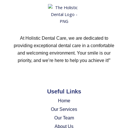
At Holistic Dental Care, we are dedicated to
providing exceptional dental care in a comfortable
and welcoming environment. Your smile is our
priority, and we’re here to help you achieve it!”
Useful Links
Home
Our Services
Our Team
About Us