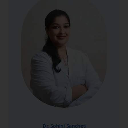
Dr. Sohini Sancheti