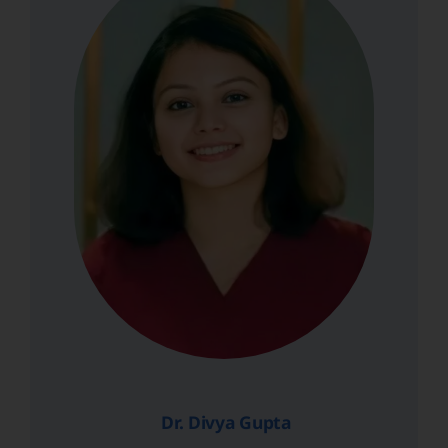
Dr. Divya Gupta