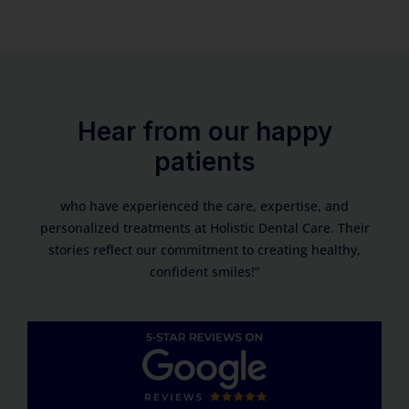
Hear from our happy
patients
who have experienced the care, expertise, and
personalized treatments at Holistic Dental Care. Their
stories reflect our commitment to creating healthy,
confident smiles!”