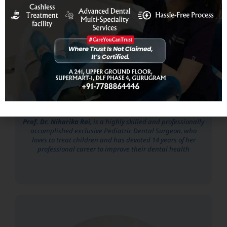
Prof. Dr. Niharika Rai
Prof. Dr. Niharika Rai
, is a highly skilled and professionally
accomplished exclusive Pediatric Dental Surgeon, who
loves to treat children and has devoted 14 years of her
professional career to improve their dental health