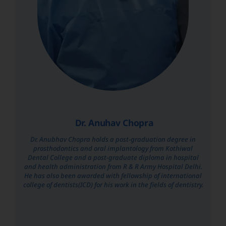
Dr. Anuhav Chopra
Dr. Anubhav Chopra holds a post-graduation degree in
prosthodontics and oral implantology from Kothiwal
Dental College and a post-graduate diploma in hospital
and health administration from R & R Army Hospital Delhi.
He has also been awarded with fellowship of international
college of dentists(ICD) for his work in the fields of dentistry.