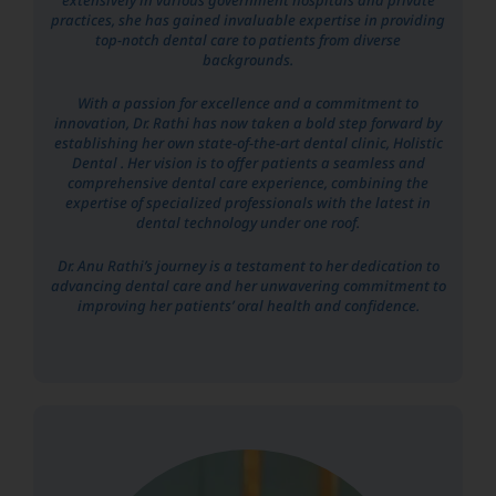
practices, she has gained invaluable expertise in providing
top-notch dental care to patients from diverse
backgrounds.
With a passion for excellence and a commitment to
innovation, Dr. Rathi has now taken a bold step forward by
establishing her own state-of-the-art dental clinic, Holistic
Dental . Her vision is to offer patients a seamless and
comprehensive dental care experience, combining the
expertise of specialized professionals with the latest in
dental technology under one roof.
Dr. Anu Rathi’s journey is a testament to her dedication to
advancing dental care and her unwavering commitment to
improving her patients’ oral health and confidence.