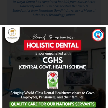
Dr. Divya Gupta has completed her BDS from Kurukshetra
University and MDS in Conservative Dentistry &
Endodontics from Mahatma Gandhi University of Medical
Sciences & Technology, Jaipur.