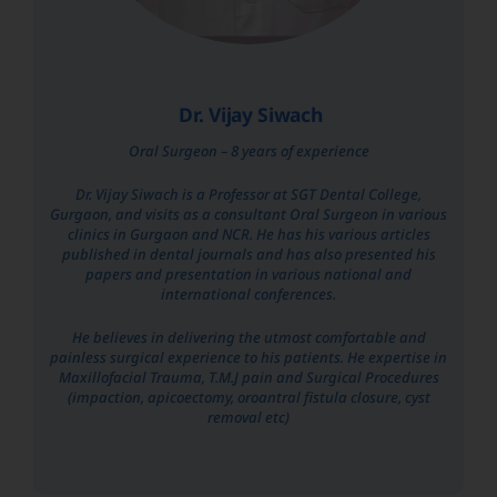
Dr. Vijay Siwach
Oral Surgeon – 8 years of experience
Dr. Vijay Siwach is a Professor at SGT Dental College,
Gurgaon, and visits as a consultant Oral Surgeon in various
clinics in Gurgaon and NCR. He has his various articles
published in dental journals and has also presented his
papers and presentation in various national and
international conferences.
He believes in delivering the utmost comfortable and
painless surgical experience to his patients. He expertise in
Maxillofacial Trauma, T.M.J pain and Surgical Procedures
(impaction, apicoectomy, oroantral fistula closure, cyst
removal etc)