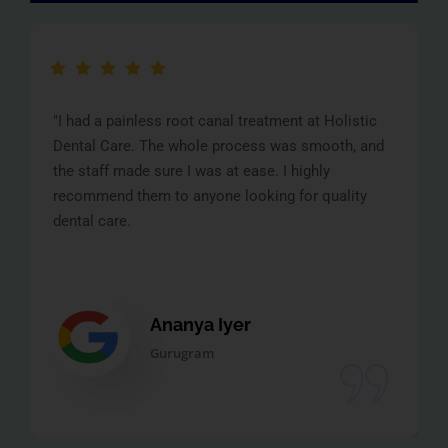
"I had a painless root canal treatment at Holistic
Dental Care. The whole process was smooth, and
the staff made sure I was at ease. I highly
recommend them to anyone looking for quality
dental care.
Ananya Iyer
Gurugram