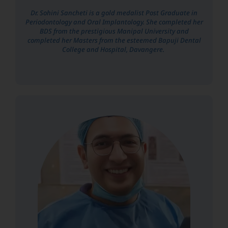
Dr. Sohini Sancheti is a gold medalist Post Graduate in
Periodontology and Oral Implantology. She completed her
BDS from the prestigious Manipal University and
completed her Masters from the esteemed Bapuji Dental
College and Hospital, Davangere.