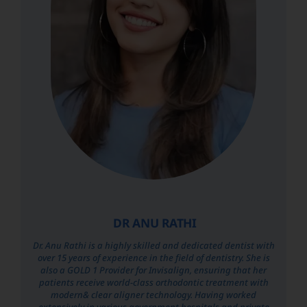
DR ANU RATHI
Dr. Anu Rathi is a highly skilled and dedicated dentist with
over 15 years of experience in the field of dentistry. She is
also a GOLD 1 Provider for Invisalign, ensuring that her
patients receive world-class orthodontic treatment with
modern& clear aligner technology. Having worked
extensively in various government hospitals and private