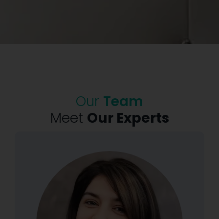
Our
Team
Meet
Our Experts