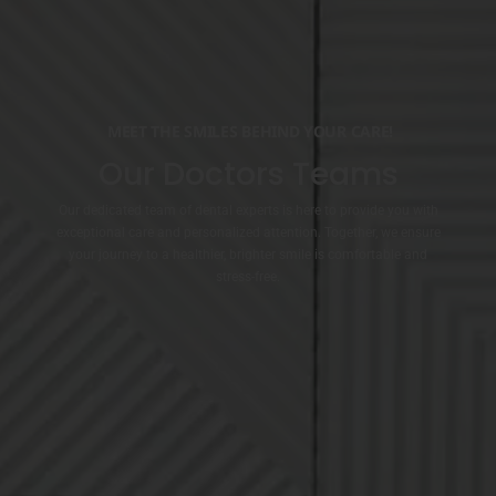
MEET THE SMILES BEHIND YOUR CARE!
Our Doctors Teams
Our dedicated team of dental experts is here to provide you with
exceptional care and personalized attention. Together, we ensure
your journey to a healthier, brighter smile is comfortable and
stress-free.