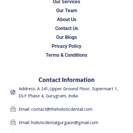
Our Services
Our Team
About Us
Contact Us
Our Blogs
Privacy Policy
Terms & Conditions
Contact Information
Address: A 241,Upper Ground Floor, Supermart 1,
DLF Phase 4, Gurugram, India
Email: contact@theholisticdental.com
Email: holisticdentalgurgaon@gmail.com