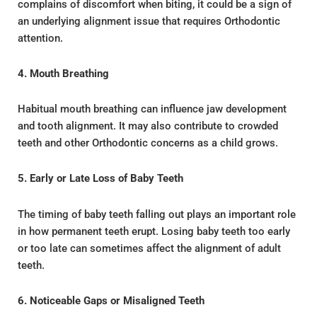
complains of discomfort when biting, it could be a sign of
an underlying alignment issue that requires Orthodontic
attention.
4. Mouth Breathing
Habitual mouth breathing can influence jaw development
and tooth alignment. It may also contribute to crowded
teeth and other Orthodontic concerns as a child grows.
5. Early or Late Loss of Baby Teeth
The timing of baby teeth falling out plays an important role
in how permanent teeth erupt. Losing baby teeth too early
or too late can sometimes affect the alignment of adult
teeth.
6. Noticeable Gaps or Misaligned Teeth