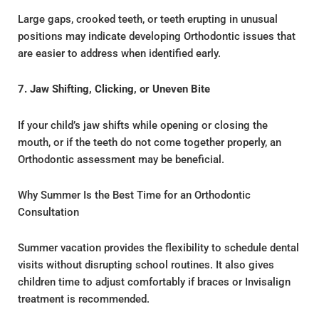
Large gaps, crooked teeth, or teeth erupting in unusual
positions may indicate developing Orthodontic issues that
are easier to address when identified early.
7. Jaw Shifting, Clicking, or Uneven Bite
If your child’s jaw shifts while opening or closing the
mouth, or if the teeth do not come together properly, an
Orthodontic assessment may be beneficial.
Why Summer Is the Best Time for an Orthodontic
Consultation
Summer vacation provides the flexibility to schedule dental
visits without disrupting school routines. It also gives
children time to adjust comfortably if braces or Invisalign
treatment is recommended.