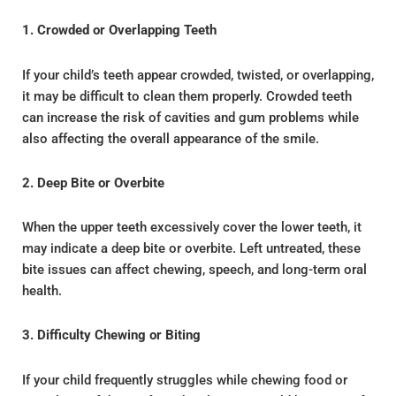
1. Crowded or Overlapping Teeth
If your child’s teeth appear crowded, twisted, or overlapping,
it may be difficult to clean them properly. Crowded teeth
can increase the risk of cavities and gum problems while
also affecting the overall appearance of the smile.
2. Deep Bite or Overbite
When the upper teeth excessively cover the lower teeth, it
may indicate a deep bite or overbite. Left untreated, these
bite issues can affect chewing, speech, and long-term oral
health.
3. Difficulty Chewing or Biting
If your child frequently struggles while chewing food or