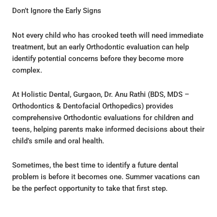
Don’t Ignore the Early Signs
Not every child who has crooked teeth will need immediate
treatment, but an early Orthodontic evaluation can help
identify potential concerns before they become more
complex.
At Holistic Dental, Gurgaon, Dr. Anu Rathi (BDS, MDS –
Orthodontics & Dentofacial Orthopedics) provides
comprehensive Orthodontic evaluations for children and
teens, helping parents make informed decisions about their
child’s smile and oral health.
Sometimes, the best time to identify a future dental
problem is before it becomes one. Summer vacations can
be the perfect opportunity to take that first step.