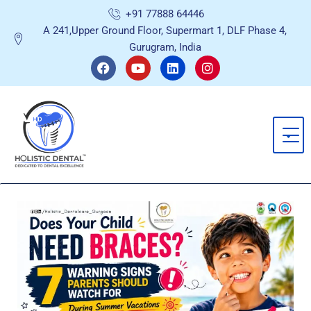
Skip
+91 77888 64446
to
A 241,Upper Ground Floor, Supermart 1, DLF Phase 4,
content
Gurugram, India
F
Y
L
I
a
o
i
n
c
u
n
s
e
t
k
t
b
u
e
a
o
b
d
g
o
e
i
r
k
n
a
m