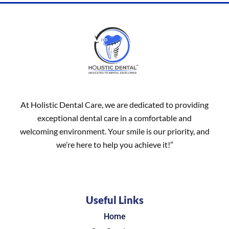
At Holistic Dental Care, we are dedicated to providing
exceptional dental care in a comfortable and
welcoming environment. Your smile is our priority, and
we’re here to help you achieve it!”
Useful Links
Home