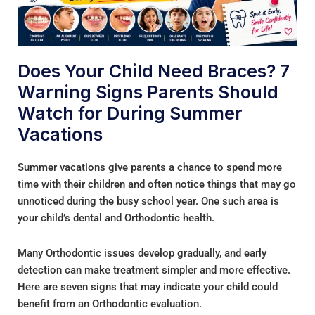
Does Your Child Need Braces? 7
Warning Signs Parents Should
Watch for During Summer
Vacations
Summer vacations give parents a chance to spend more
time with their children and often notice things that may go
unnoticed during the busy school year. One such area is
your child’s dental and Orthodontic health.
Many Orthodontic issues develop gradually, and early
detection can make treatment simpler and more effective.
Here are seven signs that may indicate your child could
benefit from an Orthodontic evaluation.