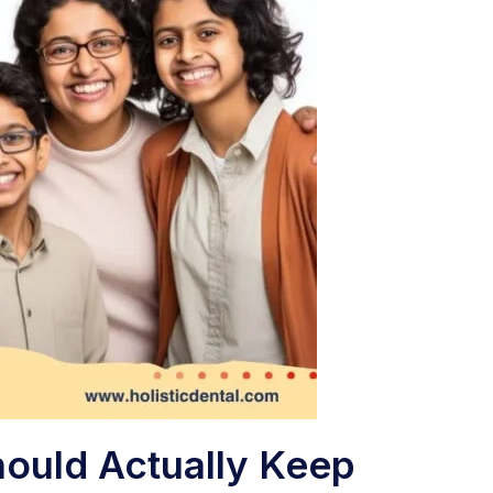
hould Actually Keep