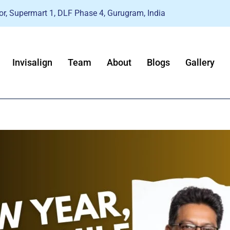
r, Supermart 1, DLF Phase 4, Gurugram, India
Invisalign
Team
About
Blogs
Gallery