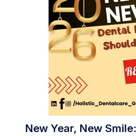
New Year, New Smile: