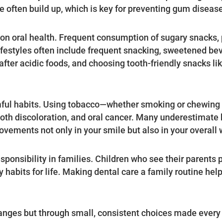
 often build up, which is key for preventing gum diseas
 on oral health. Frequent consumption of sugary snacks,
festyles often include frequent snacking, sweetened be
fter acidic foods, and choosing tooth-friendly snacks like
rmful habits. Using tobacco—whether smoking or chewing 
tooth discoloration, and oral cancer. Many underestimate
rovements not only in your smile but also in your overall 
ponsibility in families. Children who see their parents pr
y habits for life. Making dental care a family routine he
changes but through small, consistent choices made every