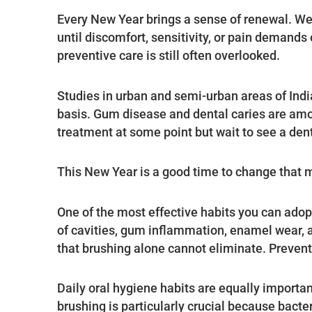
Every New Year brings a sense of renewal. We p
until discomfort, sensitivity, or pain demands
preventive care is still often overlooked.
Studies in urban and semi-urban areas of Indi
basis. Gum disease and dental caries are am
treatment at some point but wait to see a de
This New Year is a good time to change that m
One of the most effective habits you can adopt
of cavities, gum inflammation, enamel wear, a
that brushing alone cannot eliminate. Preventi
Daily oral hygiene habits are equally importan
brushing is particularly crucial because bacte