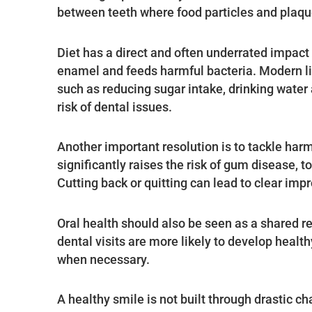
between teeth where food particles and plaque
Diet has a direct and often underrated impact
enamel and feeds harmful bacteria. Modern li
such as reducing sugar intake, drinking water a
risk of dental issues.
Another important resolution is to tackle ha
significantly raises the risk of gum disease, 
Cutting back or quitting can lead to clear imp
Oral health should also be seen as a shared res
dental visits are more likely to develop health
when necessary.
A healthy smile is not built through drastic 