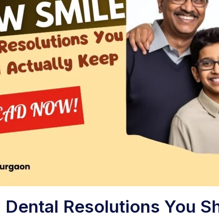
 Dental Resolutions You S