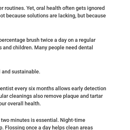
 routines. Yet, oral health often gets ignored
 not because solutions are lacking, but because
percentage brush twice a day on a regular
s and children. Many people need dental
l and sustainable.
dentist every six months allows early detection
ular cleanings also remove plaque and tartar
ur overall health.
l two minutes is essential. Night-time
ep. Flossing once a day helps clean areas