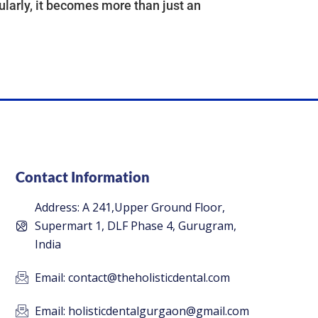
larly, it becomes more than just an
Contact Information
Address: A 241,Upper Ground Floor,
Supermart 1, DLF Phase 4, Gurugram,
India
Email: contact@theholisticdental.com
Email: holisticdentalgurgaon@gmail.com