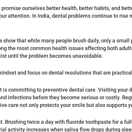
romise ourselves better health, better habits, and better
 our attention. In India, dental problems continue to rise
a show that while many people brush daily, only a small 
ong the most common health issues affecting both adult
ntist until the problem becomes unavoidable.
indset and focus on dental resolutions that are practica
 is committing to preventive dental care. Visiting your 
nd infections before they become serious or costly. Reg
ve care not only protects your smile but also supports yo
t. Brushing twice a day with fluoride toothpaste for a ful
rial activity increases when saliva flow drops during sle