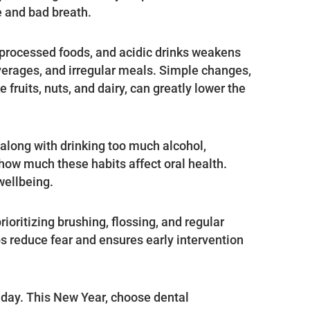
e and bad breath.
 processed foods, and acidic drinks weakens
verages, and irregular meals. Simple changes,
 fruits, nuts, and dairy, can greatly lower the
along with drinking too much alcohol,
 how much these habits affect oral health.
wellbeing.
ioritizing brushing, flossing, and regular
lps reduce fear and ensures early intervention
 day. This New Year, choose dental