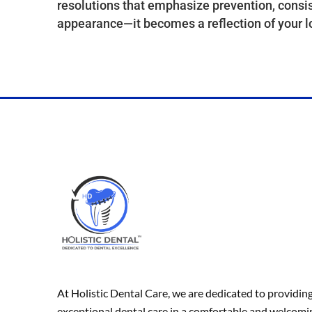
resolutions that emphasize prevention, consis
appearance—it becomes a reflection of your l
At Holistic Dental Care, we are dedicated to providin
exceptional dental care in a comfortable and welcomi