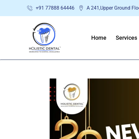
Skip
+91 77888 64446
A 241,Upper Ground Floo
to
content
Home
Services