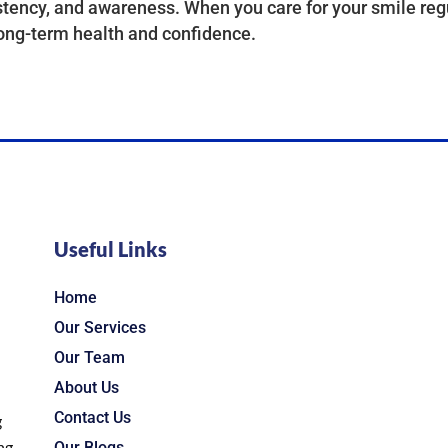
tency, and awareness. When you care for your smile regu
ong-term health and confidence.
Useful Links
Home
Our Services
Our Team
About Us
Contact Us
g
ng
Our Blogs