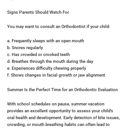
Signs Parents Should Watch For
You may want to consult an Orthodontist if your child:
a. Frequently sleeps with an open mouth
b. Snores regularly
c. Has crowded or crooked teeth
d. Breathes through the mouth during the day
e. Experiences difficulty chewing properly
f. Shows changes in facial growth or jaw alignment
Summer Is the Perfect Time for an Orthodontic Evaluation
With school schedules on pause, summer vacation
provides an excellent opportunity to assess your child’s
oral health and development. Early detection of bite issues,
crowding, or mouth breathing habits can often lead to