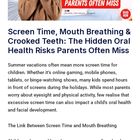
Screen Time, Mouth Breathing &
Crooked Teeth: The Hidden Oral
Health Risks Parents Often Miss
Summer vacations often mean more screen time for
children. Whether it’s online gaming, mobile phones,
tablets, or binge-watching shows, many kids spend hours
in front of screens during the holidays. While most parents
worry about eyesight and physical activity, few realise that
excessive screen time can also impact a child’s oral health
and facial development.
The Link Between Screen Time and Mouth Breathing