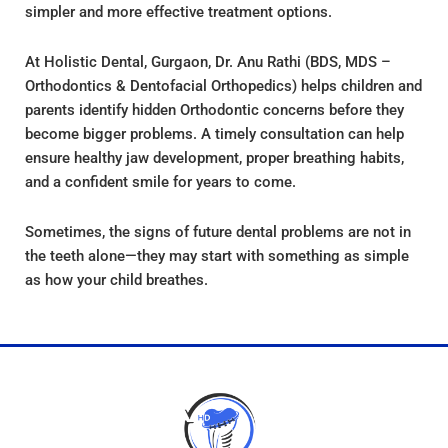
simpler and more effective treatment options.
At Holistic Dental, Gurgaon, Dr. Anu Rathi (BDS, MDS –
Orthodontics & Dentofacial Orthopedics) helps children and
parents identify hidden Orthodontic concerns before they
become bigger problems. A timely consultation can help
ensure healthy jaw development, proper breathing habits,
and a confident smile for years to come.
Sometimes, the signs of future dental problems are not in
the teeth alone—they may start with something as simple
as how your child breathes.