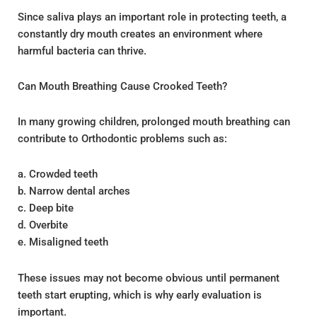
Since saliva plays an important role in protecting teeth, a
constantly dry mouth creates an environment where
harmful bacteria can thrive.
Can Mouth Breathing Cause Crooked Teeth?
In many growing children, prolonged mouth breathing can
contribute to Orthodontic problems such as:
a. Crowded teeth
b. Narrow dental arches
c. Deep bite
d. Overbite
e. Misaligned teeth
These issues may not become obvious until permanent
teeth start erupting, which is why early evaluation is
important.