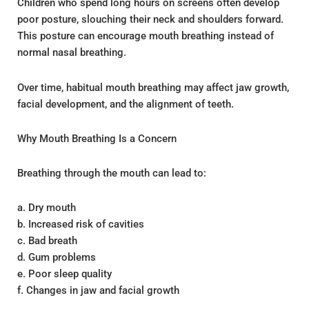
Children who spend long hours on screens often develop
poor posture, slouching their neck and shoulders forward.
This posture can encourage mouth breathing instead of
normal nasal breathing.
Over time, habitual mouth breathing may affect jaw growth,
facial development, and the alignment of teeth.
Why Mouth Breathing Is a Concern
Breathing through the mouth can lead to:
a. Dry mouth
b. Increased risk of cavities
c. Bad breath
d. Gum problems
e. Poor sleep quality
f. Changes in jaw and facial growth