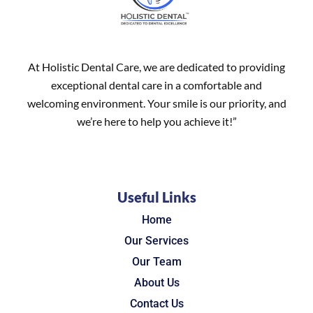
At Holistic Dental Care, we are dedicated to providing
exceptional dental care in a comfortable and
welcoming environment. Your smile is our priority, and
we’re here to help you achieve it!”
Useful Links
Home
Our Services
Our Team
About Us
Contact Us