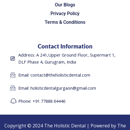
Our Blogs
Privacy Policy
Terms & Conditions
Contact Information
Address: A 241,Upper Ground Floor, Supermart 1,
DLF Phase 4, Gurugram, India
Email: contact@theholisticdental.com
Email: holisticdentalgurgaon@gmail.com
Phone: +91 77888 64446
Copyright © 2024 The Holistic Dental | Powered by The