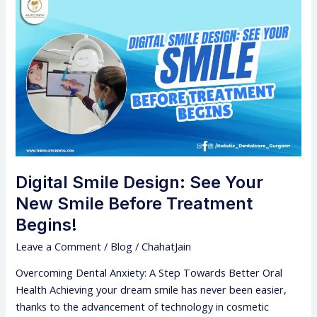
Digital
Smile
Design:
See
Your
New
Smile
Before
Treatment
Begins!
Digital Smile Design: See Your
New Smile Before Treatment
Begins!
Leave a Comment
/
Blog
/
ChahatJain
Overcoming Dental Anxiety: A Step Towards Better Oral
Health Achieving your dream smile has never been easier,
thanks to the advancement of technology in cosmetic