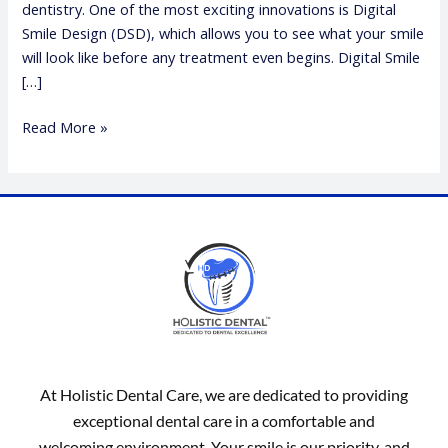
dentistry. One of the most exciting innovations is Digital
Smile Design (DSD), which allows you to see what your smile
will look like before any treatment even begins. Digital Smile
[…]
Read More »
At Holistic Dental Care, we are dedicated to providing
exceptional dental care in a comfortable and
welcoming environment. Your smile is our priority, and