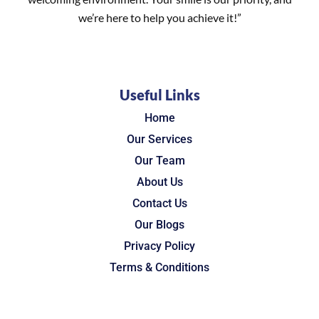
we’re here to help you achieve it!”
Useful Links
Home
Our Services
Our Team
About Us
Contact Us
Our Blogs
Privacy Policy
Terms & Conditions