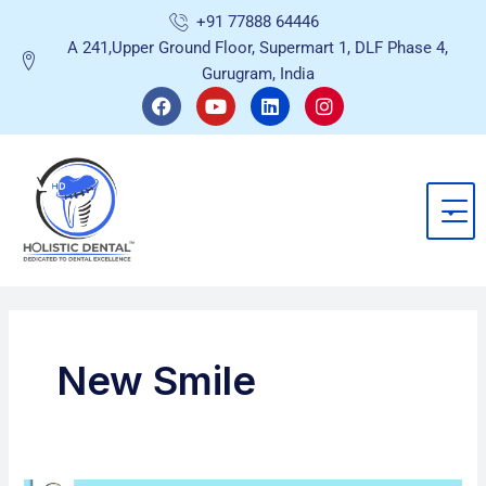
Skip
+91 77888 64446
to
A 241,Upper Ground Floor, Supermart 1, DLF Phase 4,
content
Gurugram, India
F
Y
L
I
a
o
i
n
c
u
n
s
e
t
k
t
b
u
e
a
o
b
d
g
o
e
i
r
k
n
a
m
New Smile