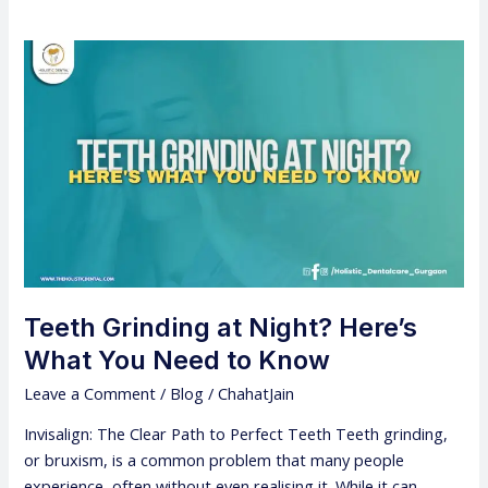
Teeth
Grinding
at
Night?
Here’s
What
You
Need
to
Know
Teeth Grinding at Night? Here’s
What You Need to Know
Leave a Comment
/
Blog
/
ChahatJain
Invisalign: The Clear Path to Perfect Teeth Teeth grinding,
or bruxism, is a common problem that many people
experience, often without even realising it. While it can