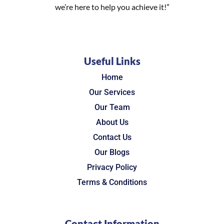
we’re here to help you achieve it!”
Useful Links
Home
Our Services
Our Team
About Us
Contact Us
Our Blogs
Privacy Policy
Terms & Conditions
Contact Information