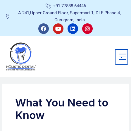
Skip
+91 77888 64446
to
A 241,Upper Ground Floor, Supermart 1, DLF Phase 4,
content
Gurugram, India
F
Y
L
I
a
o
i
n
c
u
n
s
e
t
k
t
b
u
e
a
o
b
d
g
o
e
i
r
k
n
a
m
What You Need to
Know