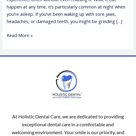
happen at any time, it’s particularly common at night when
you’re asleep. If you’ve been waking up with sore jaws,
headaches, or damaged teeth, you might be grinding […]
Read More »
At Holistic Dental Care, we are dedicated to providing
exceptional dental care in a comfortable and
welcoming environment. Your smile is our priority, and